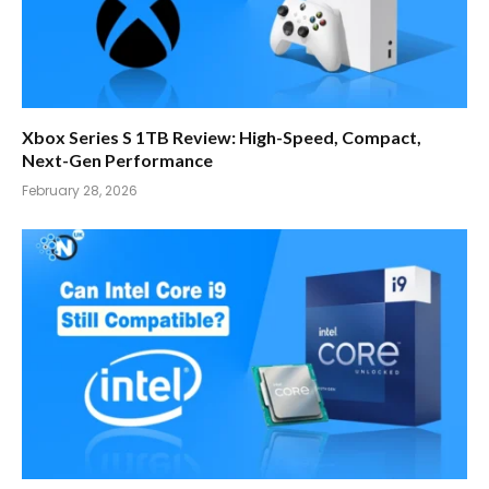
Xbox Series S 1TB Review: High-Speed, Compact,
Next-Gen Performance
February 28, 2026