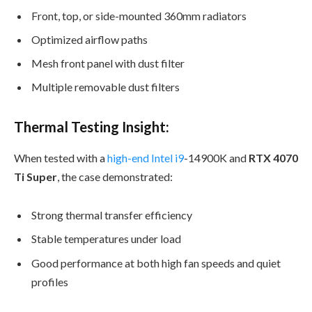
Front, top, or side-mounted 360mm radiators
Optimized airflow paths
Mesh front panel with dust filter
Multiple removable dust filters
Thermal Testing Insight:
When tested with a
high-end Intel i9
-14900K and
RTX 4070
Ti Super
, the case demonstrated:
Strong thermal transfer efficiency
Stable temperatures under load
Good performance at both high fan speeds and quiet
profiles