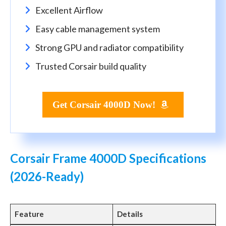
Excellent Airflow
Easy cable management system
Strong GPU and radiator compatibility
Trusted Corsair build quality
Get Corsair 4000D Now!
Corsair Frame 4000D Specifications
(2026-Ready)
Feature
Details