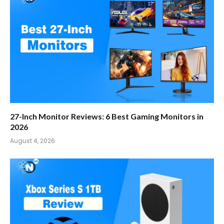
27-Inch Monitor Reviews: 6 Best Gaming Monitors in
2026
August 4, 2026