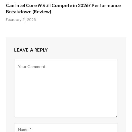
Can Intel Core i9 Still Compete in 2026? Performance
Breakdown (Review)
February 21, 2026
LEAVE A REPLY