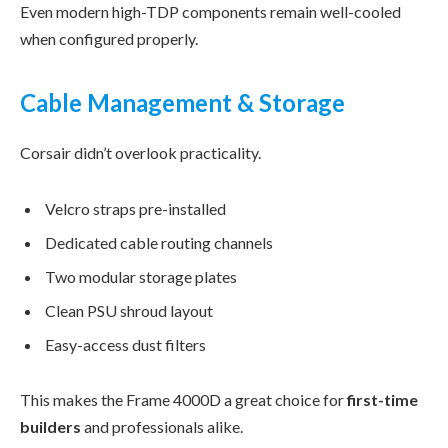
Even modern high-TDP components remain well-cooled
when configured properly.
Cable Management & Storage
Corsair didn’t overlook practicality.
Velcro straps pre-installed
Dedicated cable routing channels
Two modular storage plates
Clean PSU shroud layout
Easy-access dust filters
This makes the Frame 4000D a great choice for
first-time
builders
and professionals alike.