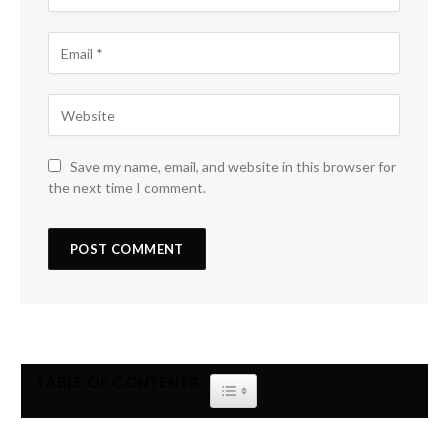
Save my name, email, and website in this browser for
the next time I comment.
TABLE OF CONTENTS
TOGGLE TABLE OF CONTENT