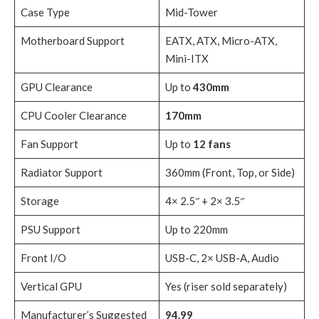
Case Type
Mid-Tower
Motherboard Support
EATX, ATX, Micro-ATX,
Mini-ITX
GPU Clearance
Up to
430mm
CPU Cooler Clearance
170mm
Fan Support
Up to
12 fans
Radiator Support
360mm (Front, Top, or Side)
Storage
4× 2.5″ + 2× 3.5″
PSU Support
Up to 220mm
Front I/O
USB-C, 2× USB-A, Audio
Vertical GPU
Yes (riser sold separately)
Manufacturer’s Suggested
94.99