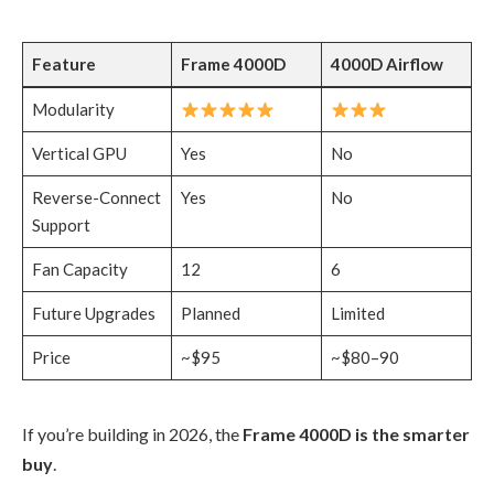
Feature
Frame 4000D
4000D Airflow
Modularity
Vertical GPU
Yes
No
Reverse-Connect
Yes
No
Support
Fan Capacity
12
6
Future Upgrades
Planned
Limited
Price
~$95
~$80–90
If you’re building in 2026, the
Frame 4000D is the smarter
buy
.