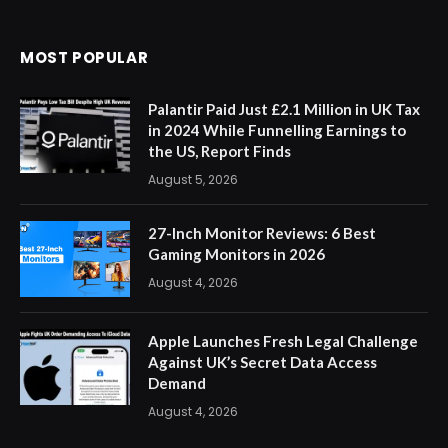
MOST POPULAR
Palantir Paid Just £2.1 Million in UK Tax
in 2024 While Funnelling Earnings to
the US, Report Finds
August 5, 2026
27-Inch Monitor Reviews: 6 Best
Gaming Monitors in 2026
August 4, 2026
Apple Launches Fresh Legal Challenge
Against UK’s Secret Data Access
Demand
August 4, 2026