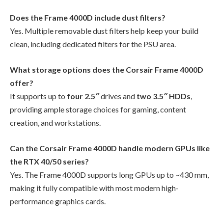
Does the Frame 4000D include dust filters?
Yes. Multiple removable dust filters help keep your build
clean, including dedicated filters for the PSU area.
What storage options does the Corsair Frame 4000D
offer?
It supports up to
four 2.5″
drives and
two 3.5″ HDDs
,
providing ample storage choices for gaming, content
creation, and workstations.
Can the Corsair Frame 4000D handle modern GPUs like
the RTX 40/50 series?
Yes. The Frame 4000D supports long GPUs up to ~430 mm,
making it fully compatible with most modern high-
performance graphics cards.