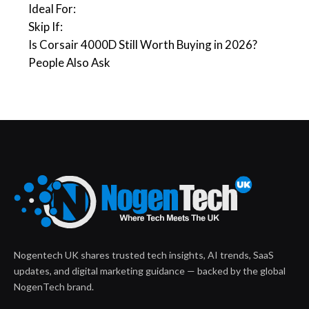
Ideal For:
Skip If:
Is Corsair 4000D Still Worth Buying in 2026?
People Also Ask
Nogentech UK shares trusted tech insights, AI trends, SaaS
updates, and digital marketing guidance — backed by the global
NogenTech brand.