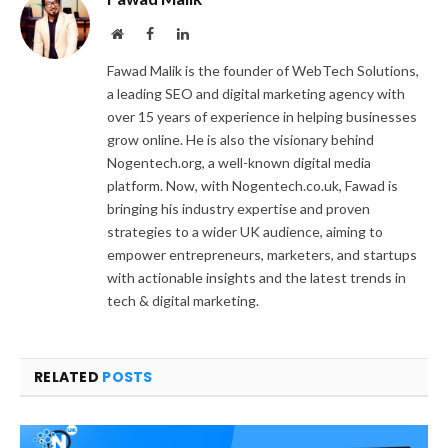
Website
Facebook
LinkedIn
Fawad Malik is the founder of WebTech Solutions,
a leading SEO and digital marketing agency with
over 15 years of experience in helping businesses
grow online. He is also the visionary behind
Nogentech.org, a well-known digital media
platform. Now, with Nogentech.co.uk, Fawad is
bringing his industry expertise and proven
strategies to a wider UK audience, aiming to
empower entrepreneurs, marketers, and startups
with actionable insights and the latest trends in
tech & digital marketing.
RELATED
POSTS