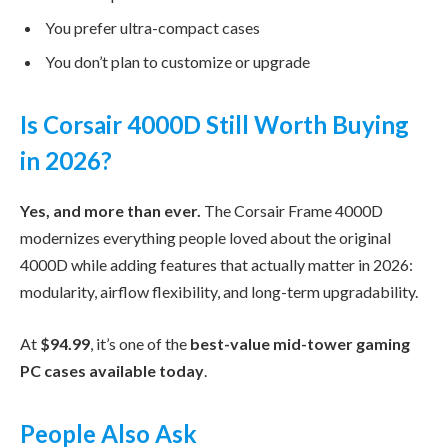
You prefer ultra-compact cases
You don’t plan to customize or upgrade
Is Corsair 4000D Still Worth Buying
in 2026?
Yes, and more than ever.
The Corsair Frame 4000D
modernizes everything people loved about the original
4000D while adding features that actually matter in 2026:
modularity, airflow flexibility, and long-term upgradability.
At
$94.99
, it’s one of the
best-value mid-tower gaming
PC cases available today
.
People Also Ask