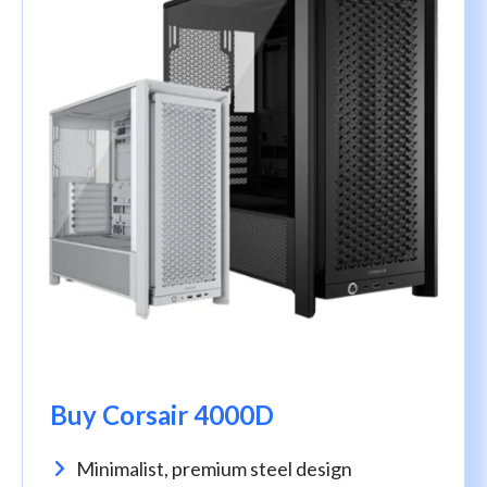
Buy Corsair 4000D
Minimalist, premium steel design