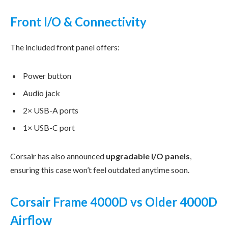
Front I/O & Connectivity
The included front panel offers:
Power button
Audio jack
2× USB-A ports
1× USB-C port
Corsair has also announced
upgradable I/O panels
,
ensuring this case won’t feel outdated anytime soon.
Corsair Frame 4000D vs Older 4000D
Airflow