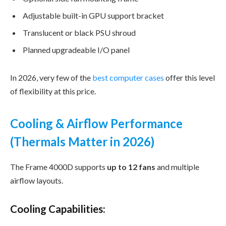
Adjustable built-in GPU support bracket
Translucent or black PSU shroud
Planned upgradeable I/O panel
In 2026, very few of the
best computer cases
offer this level
of flexibility at this price.
Cooling & Airflow Performance
(Thermals Matter in 2026)
The Frame 4000D supports
up to 12 fans
and multiple
airflow layouts.
Cooling Capabilities: