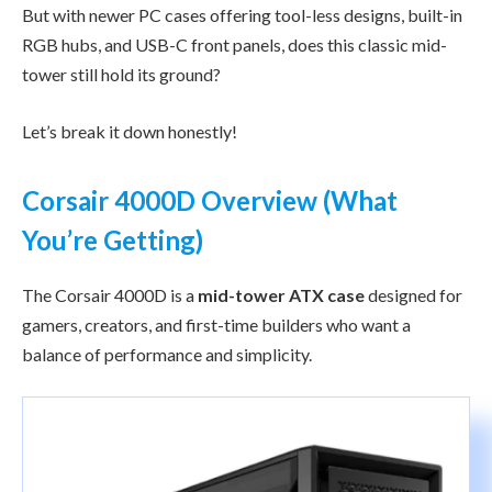
But with newer PC cases offering tool-less designs, built-in
RGB hubs, and USB-C front panels, does this classic mid-
tower still hold its ground?
Let’s break it down honestly!
Corsair 4000D Overview (What
You’re Getting)
The Corsair 4000D is a
mid-tower ATX case
designed for
gamers, creators, and first-time builders who want a
balance of performance and simplicity.