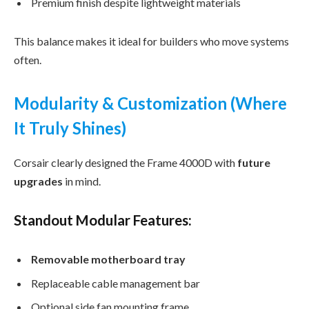
Premium finish despite lightweight materials
This balance makes it ideal for builders who move systems
often.
Modularity & Customization (Where
It Truly Shines)
Corsair clearly designed the Frame 4000D with
future
upgrades
in mind.
Standout Modular Features:
Removable motherboard tray
Replaceable cable management bar
Optional side fan mounting frame