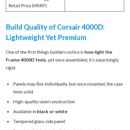
Retail Price (MSRP)
Build Quality of Corsair 4000D:
Lightweight Yet Premium
One of the first things builders notice is
how light the
Frame 4000D feels
, yet once assembled, it’s surprisingly
rigid.
Panels may flex individually, but once mounted, the case
feels solid
High-quality steel construction
Available in
black or white
Tempered glass side panel