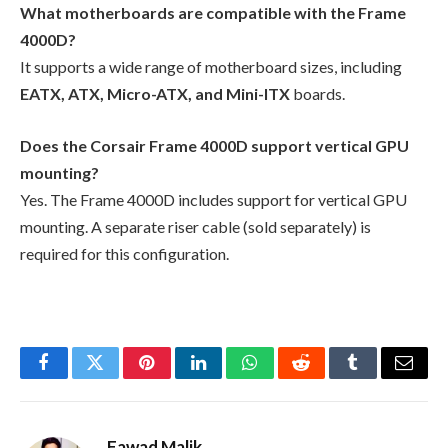
What motherboards are compatible with the Frame
4000D?
It supports a wide range of motherboard sizes, including
EATX, ATX, Micro-ATX, and Mini-ITX
boards.
Does the Corsair Frame 4000D support vertical GPU
mounting?
Yes. The Frame 4000D includes support for vertical GPU
mounting. A separate riser cable (sold separately) is
required for this configuration.
Facebook
Twitter
Pinterest
LinkedIn
WhatsApp
Reddit
Tumblr
Email
Fawad Malik