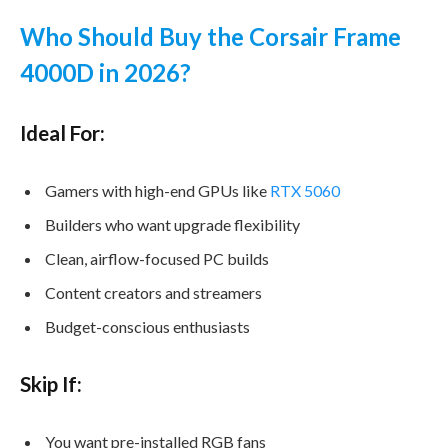
Who Should Buy the Corsair Frame
4000D in 2026?
Ideal For:
Gamers with high-end GPUs like
RTX 5060
Builders who want upgrade flexibility
Clean, airflow-focused PC builds
Content creators and streamers
Budget-conscious enthusiasts
Skip If:
You want pre-installed RGB fans