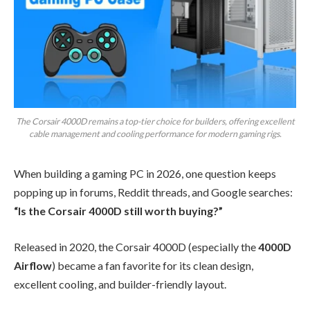
The Corsair 4000D remains a top-tier choice for builders, offering excellent
cable management and cooling performance for modern gaming rigs.
When building a gaming PC in 2026, one question keeps
popping up in forums, Reddit threads, and Google searches:
“Is the Corsair 4000D still worth buying?”
Released in 2020, the Corsair 4000D (especially the
4000D
Airflow
) became a fan favorite for its clean design,
excellent cooling, and builder-friendly layout.