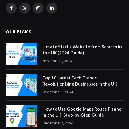
Facebook
X
Instagram
LinkedIn
(Twitter)
OUR PICKS
How to Start a Website from Scratch in
the UK (2024 Guide)
November 1, 2024
Top 10 Latest Tech Trends
Revolutionising Businesses in the UK
December 6, 2024
How to Use Google Maps Route Planner
in the UK: Step-by-Step Guide
December 7, 2024