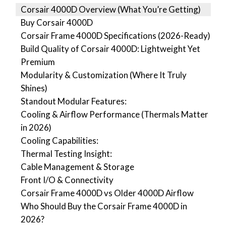
Corsair 4000D Overview (What You’re Getting)
Buy Corsair 4000D
Corsair Frame 4000D Specifications (2026-Ready)
Build Quality of Corsair 4000D: Lightweight Yet
Premium
Modularity & Customization (Where It Truly
Shines)
Standout Modular Features:
Cooling & Airflow Performance (Thermals Matter
in 2026)
Cooling Capabilities:
Thermal Testing Insight:
Cable Management & Storage
Front I/O & Connectivity
Corsair Frame 4000D vs Older 4000D Airflow
Who Should Buy the Corsair Frame 4000D in
2026?