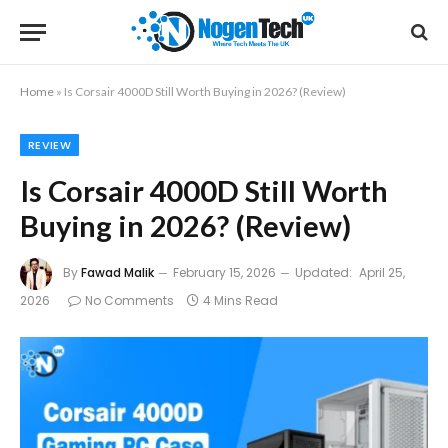
Home
»
Is Corsair 4000D Still Worth Buying in 2026? (Review)
REVIEW
Is Corsair 4000D Still Worth
Buying in 2026? (Review)
By
Fawad Malik
February 15, 2026
Updated:
April 25,
2026
No Comments
4 Mins Read